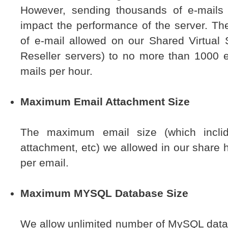
However, sending thousands of e-mails 
impact the performance of the server. Th
of e-mail allowed on our Shared Virtual 
Reseller servers) to no more than 1000 
mails per hour.
Maximum Email Attachment Size
The maximum email size (which inclid
attachment, etc) we allowed in our share 
per email.
Maximum MYSQL Database Size
We allow unlimited number of MySQL databa