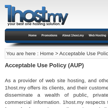
Home
Promotions
About 1host.my
Web Hosting
You are here :
Home
> Acceptable Use Poli
Acceptable Use Policy (AUP)
As a provider of web site hosting, and other
1host.my offers its clients, and their custo
disseminate a wealth of public, priva
commercial information. 1host.my respects t