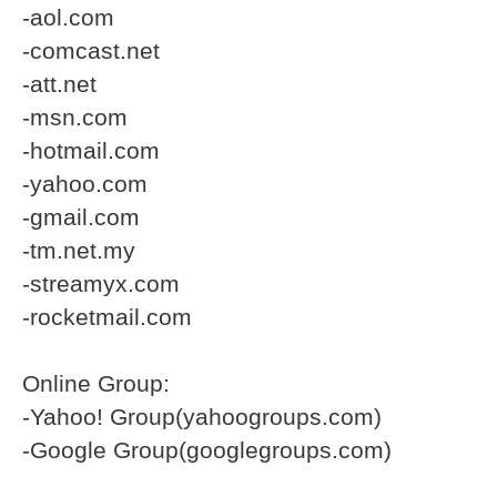
-aol.com
-comcast.net
-att.net
-msn.com
-hotmail.com
-yahoo.com
-gmail.com
-tm.net.my
-streamyx.com
-rocketmail.com
Online Group:
-Yahoo! Group(yahoogroups.com)
-Google Group(googlegroups.com)