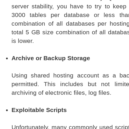
server stability, you have to try to kee
3000 tables per database or less tha
combination of all databases per hostin
total 5 GB size combination of all datab
is lower.
Archive or Backup Storage
Using shared hosting account as a bac
permitted. This includes but not limi
archiving of electronic files, log files.
Exploitable Scripts
Unfortunately, many commonly used script