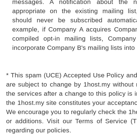
messages. A notification about the 
appropriate on the existing mailing list
should never be subscribed automatica
example, if Company A acquires Comp
compiled opt-in mailing lists, Compan
incorporate Company B's mailing lists into 
* This spam (UCE) Accepted Use Policy and 
are subject to change by 1host.my without 
the services after a change to this policy i
the 1host.my site constitutes your acceptanc
We encourage you to regularly check the 1h
or additions. Visit our Terms of Service (T
regarding our policies.