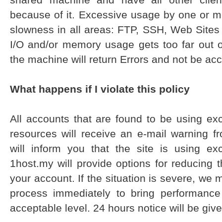
because of it. Excessive usage by one or m
slowness in all areas: FTP, SSH, Web Sites
I/O and/or memory usage gets too far out o
the machine will return Errors and not be acc
What happens if I violate this policy
All accounts that are found to be using e
resources will receive an e-mail warning f
will inform you that the site is using e
1host.my will provide options for reducing
your account. If the situation is severe, we
process immediately to bring performance
acceptable level. 24 hours notice will be given