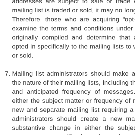
addresses are subject to sale or trade 
mailing list is traded or sold, it may no lon
Therefore, those who are acquiring "opt-
examine the terms and conditions under
originally compiled and determine that a
opted-in specifically to the mailing lists t
or sold.
Mailing list administrators should make 
the nature of their mailing lists, including t
and anticipated frequency of messages
either the subject matter or frequency o
new and separate mailing list requiring a 
administrators should create a new mai
substantive change in either the subje