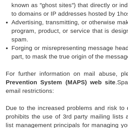
known as "ghost sites") that directly or in
to domains or IP addresses hosted by 1ho
Advertising, transmitting, or otherwise ma
program, product, or service that is desig
spam.
Forging or misrepresenting message heade
part, to mask the true origin of the messag
For further information on mail abuse, pl
Prevention System (MAPS) web site
.Spa
email restrictions:
Due to the increased problems and risk to 
prohibits the use of 3rd party mailing lists
list management principals for managing yo