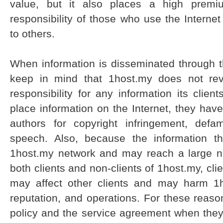
value, but it also places a high prem
responsibility of those who use the Internet
to others.
When information is disseminated through t
keep in mind that 1host.my does not revi
responsibility for any information its cli
place information on the Internet, they have
authors for copyright infringement, defa
speech. Also, because the information th
1host.my network and may reach a large n
both clients and non-clients of 1host.my, clie
may affect other clients and may harm 1h
reputation, and operations. For these reason
policy and the service agreement when they, 