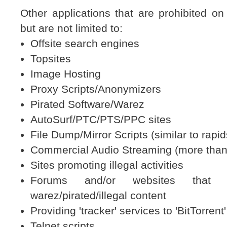
Other applications that are prohibited on 
but are not limited to:
Offsite search engines
Topsites
Image Hosting
Proxy Scripts/Anonymizers
Pirated Software/Warez
AutoSurf/PTC/PTS/PPC sites
File Dump/Mirror Scripts (similar to rapi
Commercial Audio Streaming (more than
Sites promoting illegal activities
Forums and/or websites that d
warez/pirated/illegal content
Providing 'tracker' services to 'BitTorrent'
Telnet scripts