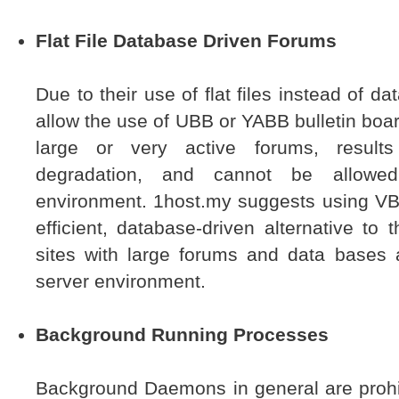
Flat File Database Driven Forums
Due to their use of flat files instead of 
allow the use of UBB or YABB bulletin boar
large or very active forums, result
degradation, and cannot be allowe
environment. 1host.my suggests using VB
efficient, database-driven alternative to 
sites with large forums and data bases 
server environment.
Background Running Processes
Background Daemons in general are prohi