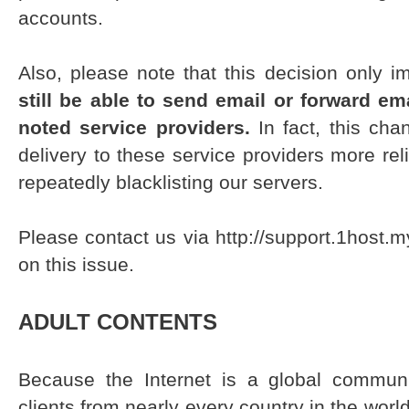
accounts.
Also, please note that this decision only 
still be able to send email or forward e
noted service providers.
In fact, this cha
delivery to these service providers more reli
repeatedly blacklisting our servers.
Please contact us via http://support.1host.
on this issue.
ADULT CONTENTS
Because the Internet is a global commun
clients from nearly every country in the world i