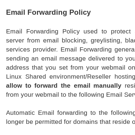
Email Forwarding Policy
Email Forwarding Policy used to protect
server from email blocking, greylisting, bl
services provider. Email Forwarding generall
sending an email message delivered to you
address that you set from your webmail o
Linux Shared environment/Reseller hostin
allow to forward the email manually
resi
from your webmail to the following Email Ser
Automatic Email forwarding to the followin
longer be permitted for domains that reside