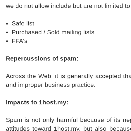
we do not allow include but are not limited to
Safe list
Purchased / Sold mailing lists
FFA's
Repercussions of spam:
Across the Web, it is generally accepted th
and improper business practice.
Impacts to 1host.my:
Spam is not only harmful because of its n
attitudes toward 1host.my, but also becaus