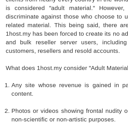
is considered "adult material." However,
discriminate against those who choose to uti
related material. This being said, there ar
1host.my has been forced to create its no adult
and bulk reseller server users, including
customers, resellers and resold accounts.
What does 1host.my consider "Adult Materia
Any site whose revenue is gained in par
content.
Photos or videos showing frontal nudity 
non-scientific or non-artistic purposes.