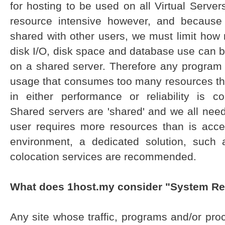
for hosting to be used on all Virtual Serv
resource intensive however, and because
shared with other users, we must limit ho
disk I/O, disk space and database use can 
on a shared server. Therefore any program (a
usage that consumes too many resources th
in either performance or reliability is 
Shared servers are 'shared' and we all need 
user requires more resources than is acc
environment, a dedicated solution, such
colocation services are recommended.
What does 1host.my consider "System R
Any site whose traffic, programs and/or pr