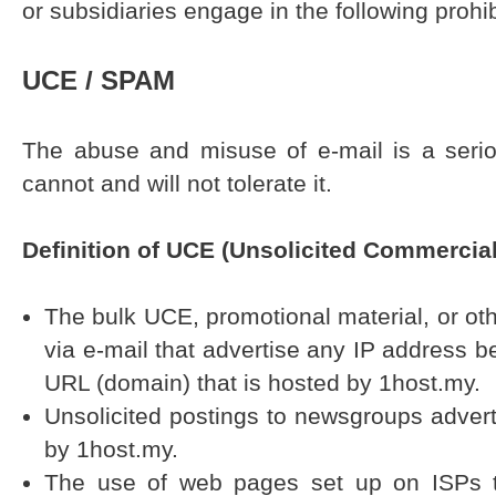
or subsidiaries engage in the following prohibi
UCE / SPAM
The abuse and misuse of e-mail is a seri
cannot and will not tolerate it.
Definition of UCE (Unsolicited Commercial
The bulk UCE, promotional material, or othe
via e-mail that advertise any IP address b
URL (domain) that is hosted by 1host.my.
Unsolicited postings to newsgroups adver
by 1host.my.
The use of web pages set up on ISPs t