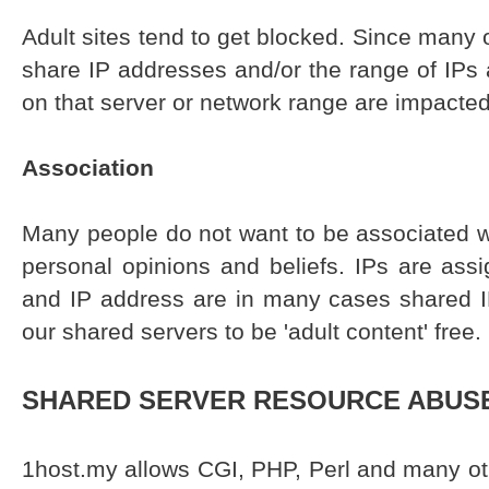
Adult sites tend to get blocked. Since many 
share IP addresses and/or the range of IPs a
on that server or network range are impacted
Association
Many people do not want to be associated w
personal opinions and beliefs. IPs are ass
and IP address are in many cases shared 
our shared servers to be 'adult content' free.
SHARED SERVER RESOURCE ABUS
1host.my allows CGI, PHP, Perl and many o