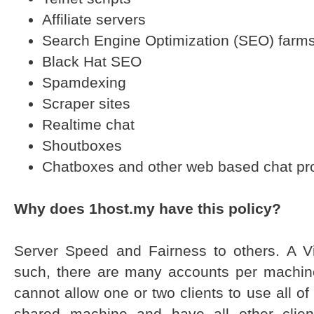
Affiliate servers
Search Engine Optimization (SEO) farm
Black Hat SEO
Spamdexing
Scraper sites
Realtime chat
Shoutboxes
Chatboxes and other web based chat p
Why does 1host.my have this policy?
Server Speed and Fairness to others. A Vi
such, there are many accounts per machine.
cannot allow one or two clients to use all o
shared machine and have all other clien