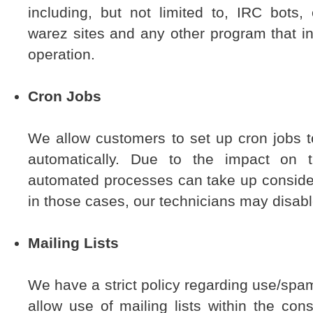
including, but not limited to, IRC bots
warez sites and any other program that in
operation.
Cron Jobs
We allow customers to set up cron jobs t
automatically. Due to the impact on 
automated processes can take up conside
in those cases, our technicians may disabl
Mailing Lists
We have a strict policy regarding use/spa
allow use of mailing lists within the cons