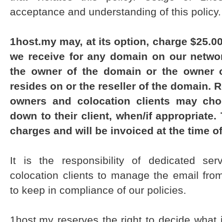
acceptance and understanding of this policy.
1host.my may, at its option, charge $25.
we receive for any domain on our networ
the owner of the domain or the owner 
resides on or the reseller of the domain. 
owners and colocation clients may cho
down to their client, when/if appropriate
charges and will be invoiced at the time of
It is the responsibility of dedicated se
colocation clients to manage the email fro
to keep in compliance of our policies.
1host.my reserves the right to decide what 