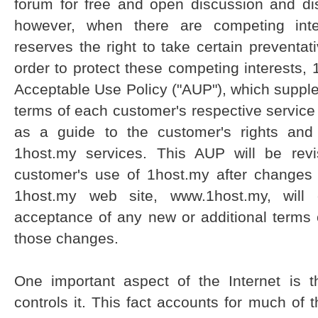
forum for free and open discussion and dis
however, when there are competing inte
reserves the right to take certain preventati
order to protect these competing interests
Acceptable Use Policy ("AUP"), which suppl
terms of each customer's respective servic
as a guide to the customer's rights and 
1host.my services. This AUP will be rev
customer's use of 1host.my after changes
1host.my web site, www.1host.my, will c
acceptance of any new or additional terms 
those changes.
One important aspect of the Internet is 
controls it. This fact accounts for much of 