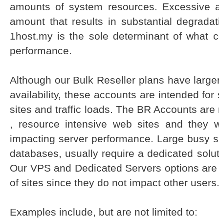
amounts of system resources. Excessive 
amount that results in substantial degrada
1host.my is the sole determinant of what c
performance.
Although our Bulk Reseller plans have larg
availability, these accounts are intended fo
sites and traffic loads. The BR Accounts are 
, resource intensive web sites and they 
impacting server performance. Large busy si
databases, usually require a dedicated solu
Our VPS and Dedicated Servers options are b
of sites since they do not impact other users
Examples include, but are not limited to: