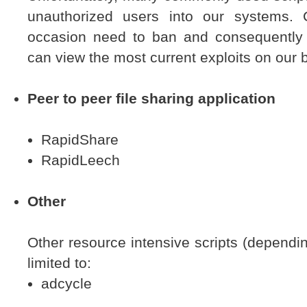
unauthorized users into our systems
occasion need to ban and consequently d
can view the most current exploits on our 
Peer to peer file sharing application
RapidShare
RapidLeech
Other
Other resource intensive scripts (depending
limited to:
adcycle