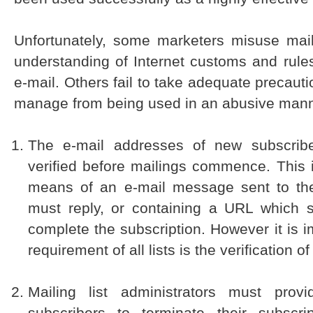
Unfortunately, some marketers misuse maili
understanding of Internet customs and rules
e-mail. Others fail to take adequate precauti
manage from being used in an abusive mann
The e-mail addresses of new subscrib
verified before mailings commence. This 
means of an e-mail message sent to the
must reply, or containing a URL which s/
complete the subscription. However it is
requirement of all lists is the verification o
Mailing list administrators must pro
subscribers to terminate their subscrip