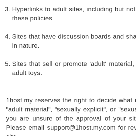
Hyperlinks to adult sites, including but not
these policies.
Sites that have discussion boards and share
in nature.
Sites that sell or promote 'adult' material,
adult toys.
1host.my reserves the right to decide what i
"adult material", "sexually explicit", or "sexu
you are unsure of the approval of your sit
Please email support@1host.my.com for rev