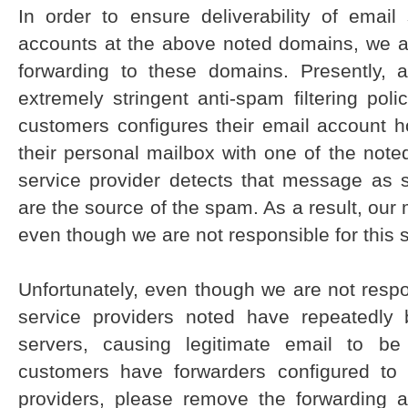
In order to ensure deliverability of emai
accounts at the above noted domains, we ar
forwarding to these domains. Presently, 
extremely stringent anti-spam filtering poli
customers configures their email account h
their personal mailbox with one of the note
service provider detects that message as 
are the source of the spam. As a result, our 
even though we are not responsible for this
Unfortunately, even though we are not respo
service providers noted have repeatedly 
servers, causing legitimate email to be
customers have forwarders configured to
providers, please remove the forwarding