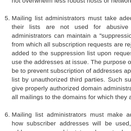
not overwhelm less robust hosts or networ
Mailing list administrators must take ad
their lists are not used for abusiv
administrators can maintain a "suppressio
from which all subscription requests are r
added to the suppression list upon request
use the addresses at issue. The purpose of
be to prevent subscription of addresses a
list by unauthorized third parties. Such s
give properly authorized domain administra
all mailings to the domains for which they 
Mailing list administrators must make a
how subscriber addresses will be used,