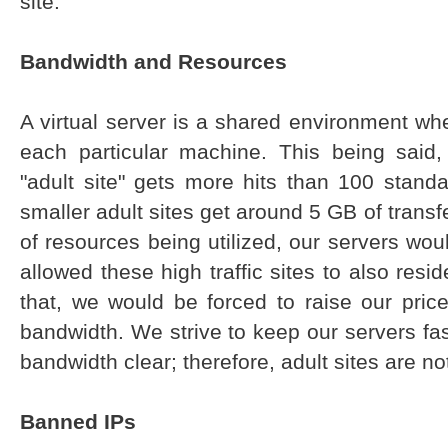
site.
Bandwidth and Resources
A virtual server is a shared environment w
each particular machine. This being said
"adult site" gets more hits than 100 stand
smaller adult sites get around 5 GB of transf
of resources being utilized, our servers wou
allowed these high traffic sites to also resi
that, we would be forced to raise our price
bandwidth. We strive to keep our servers fa
bandwidth clear; therefore, adult sites are no
Banned IPs