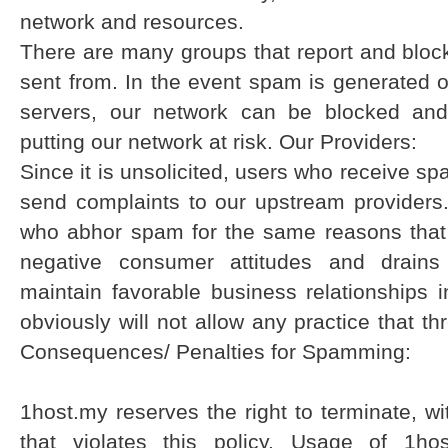
network and resources.
There are many groups that report and bloc
sent from. In the event spam is generated o
servers, our network can be blocked and
putting our network at risk. Our Providers:
Since it is unsolicited, users who receive 
send complaints to our upstream providers.
who abhor spam for the same reasons that
negative consumer attitudes and drains
maintain favorable business relationship
obviously will not allow any practice that th
Consequences/ Penalties for Spamming:
1host.my reserves the right to terminate, w
that violates this policy. Usage of 1hos