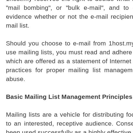
"mail bombing", or "bulk e-mail", and to
evidence whether or not the e-mail recipien
mail list.
Should you choose to e-mail from 1host.my 
use mailing lists, you must read and adhere 
which are offered as a statement of Internet
practices for proper mailing list manage
abuse.
Basic Mailing List Management Principles
Mailing lists are a vehicle for distributing 
to an interested, receptive audience. Conse
been used successfully as a highly effective 