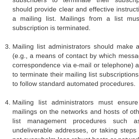
should provide clear and effective instruc
a mailing list. Mailings from a list m
subscription is terminated.
Mailing list administrators should make 
(e.g., a means of contact by which messa
correspondence via e-mail or telephone) a
to terminate their mailing list subscription
to follow standard automated procedures.
Mailing list administrators must ensure
mailings on the networks and hosts of ot
list management procedures such as
undeliverable addresses, or taking steps